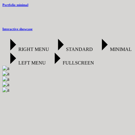
Portfolio minimal
Interactive showcase
RIGHT MENU
STANDARD
MINIMAL
LEFT MENU
FULLSCREEN