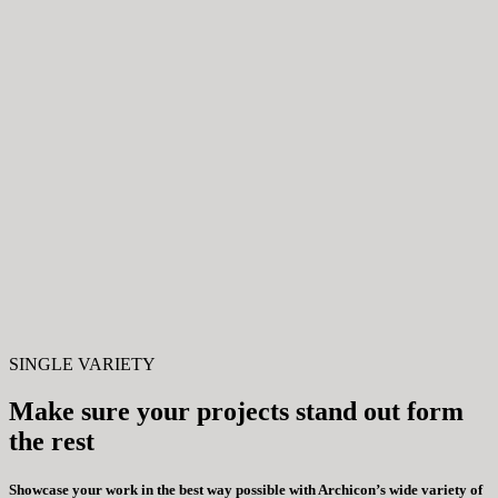
SINGLE VARIETY
Make sure your projects stand out form
the rest
Showcase your work in the best way possible with Archicon’s wide variety of