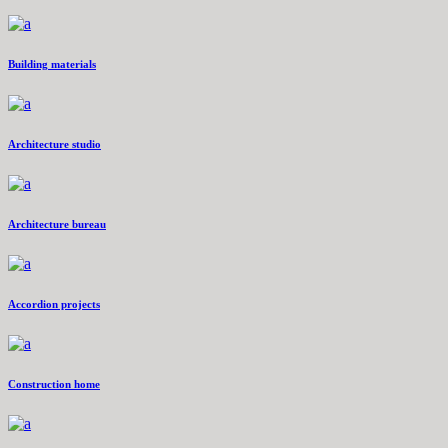
Building materials
Architecture studio
Architecture bureau
Accordion projects
Construction home