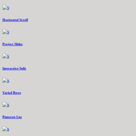
Horizontal Scroll
Project Slider
Interactive Split
Varied Rows
Pinterest List