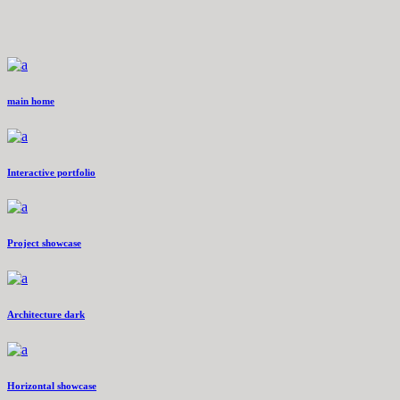
main home
Interactive portfolio
Project showcase
Architecture dark
Horizontal showcase