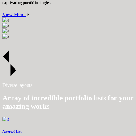
captivating portfolio singles.
View More
Diverse layouts
Array of incredible portfolio lists for your
amazing works
Assorted List