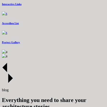
Interactive Links
Accordion List
Project Gallery
blog
Everything you need to share your
architecture stories