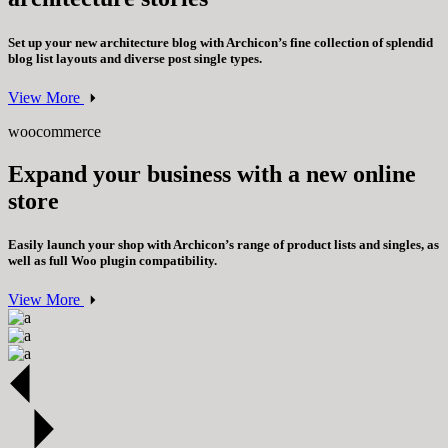
Set up your new architecture blog with Archicon’s fine collection of splendid
blog list layouts and diverse post single types.
View More
woocommerce
Expand your business with a new online
store
Easily launch your shop with Archicon’s range of product lists and singles, as
well as full Woo plugin compatibility.
View More