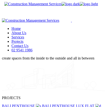
Skip
to
We are a modern and creative
the
collective of the new age
content
Home
About Us
Services
Projects
Contact Us
02 9541 1986
create
spaces
from
the
inside
to
the
outside
and
all
in
between
PROJECTS
BALI PENTHOUSE
BALI PENTHOUSE
LUX FLAT