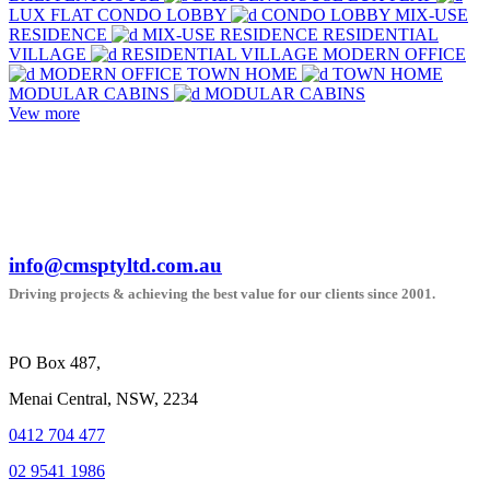
LUX FLAT
CONDO LOBBY
CONDO LOBBY
MIX-USE
RESIDENCE
MIX-USE RESIDENCE
RESIDENTIAL
VILLAGE
RESIDENTIAL VILLAGE
MODERN OFFICE
MODERN OFFICE
TOWN HOME
TOWN HOME
MODULAR CABINS
MODULAR CABINS
Vew more
info@cmsptyltd.com.au
Driving projects & achieving the best value for our clients since 2001.
PO Box 487,
Menai Central, NSW, 2234
0412 704 477
02 9541 1986