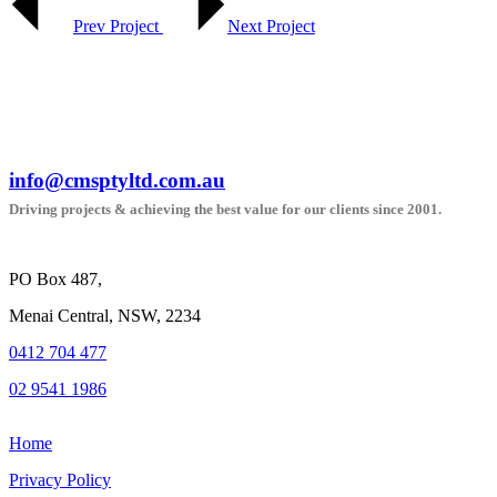
Prev Project
Next Project
info@cmsptyltd.com.au
Driving projects & achieving the best value for our clients since 2001.
PO Box 487,
Menai Central, NSW, 2234
0412 704 477
02 9541 1986
Home
Privacy Policy