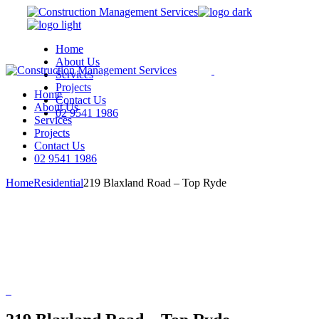
Skip
to
the
Home
content
About Us
Services
Projects
Home
Contact Us
About Us
02 9541 1986
Services
Projects
We are a modern and creative
Contact Us
collective of the new age
02 9541 1986
Home
Residential
219 Blaxland Road – Top Ryde