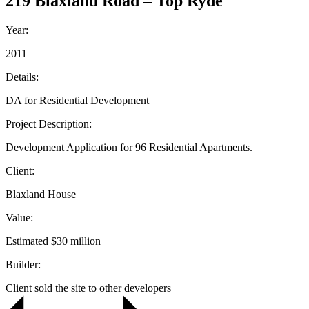
219 Blaxland Road – Top Ryde
Year:
2011
Details:
DA for Residential Development
Project Description:
Development Application for 96 Residential Apartments.
Client:
Blaxland House
Value:
Estimated $30 million
Builder:
Client sold the site to other developers