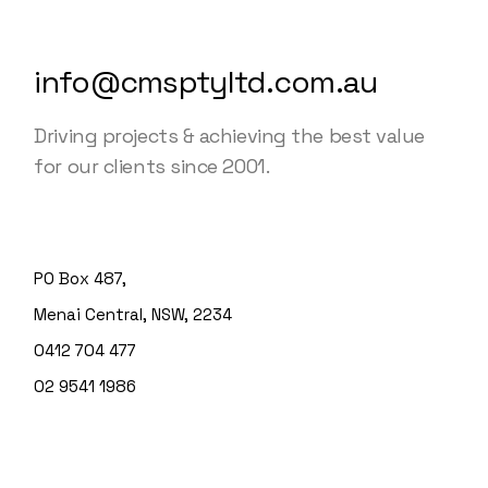
info@cmsptyltd.com.au
Driving projects & achieving the best value
for our clients since 2001.
PO Box 487,
Menai Central, NSW, 2234
0412 704 477
02 9541 1986