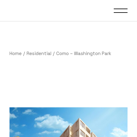
Skip
to
the
content
Home
Residential
Como – Washington Park