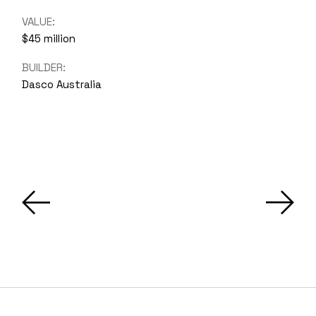
VALUE:
$45 million
BUILDER:
Dasco Australia