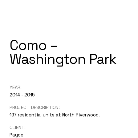
Como –
Washington Park
YEAR:
2014 - 2015
PROJECT DESCRIPTION:
197 residential units at North Riverwood.
CLIENT:
Payce