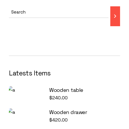
Latests Items
Wooden table
$
240.00
Wooden drawer
$
420.00