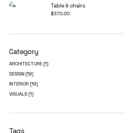
Table & chairs
$
370.00
Category
1
ARCHITECTURE
1
PRODUCT
19
DESIGN
19
PRODUCTS
19
INTERIOR
19
PRODUCTS
1
VISUALS
1
PRODUCT
Tags