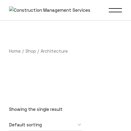
Skip
to
the
content
Home
Shop
Architecture
Showing the single result