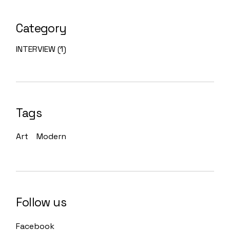
Category
INTERVIEW
(1)
Tags
Art
Modern
Follow us
Facebook