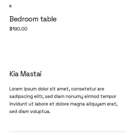
Bedroom table
$
190.00
Kia Mastai
Lorem ipsum dolor sit amet, consetetur are
sadipscing elitr, sed diam nonumy eirmod tempor
invidunt ut labore et dolore magna aliquyam erat,
sed diam voluptua.