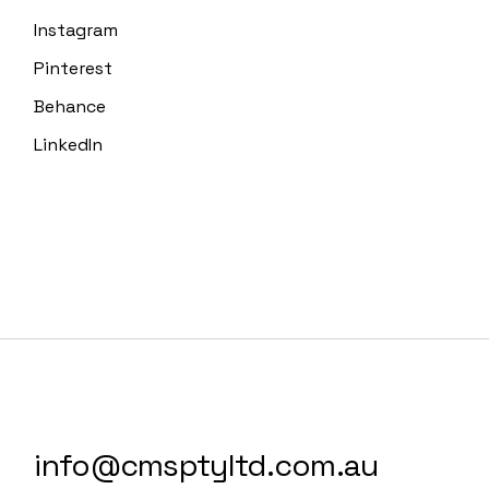
Instagram
Pinterest
Behance
LinkedIn
info@cmsptyltd.com.au