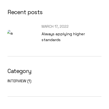
Recent posts
MARCH 17, 2022
Always applying higher
standards
Category
INTERVIEW
(1)