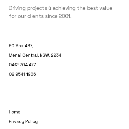
Driving projects & achieving the best value
for our clients since 2001.
PO Box 487,
Menai Central, NSW, 2234
0412 704 477
02 9541 1986
Home
Privacy Policy