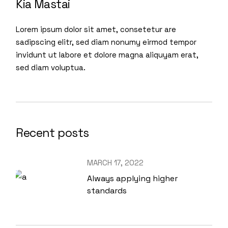
Kia Mastai
Lorem ipsum dolor sit amet, consetetur are
sadipscing elitr, sed diam nonumy eirmod tempor
invidunt ut labore et dolore magna aliquyam erat,
sed diam voluptua.
Recent posts
MARCH 17, 2022
Always applying higher
standards