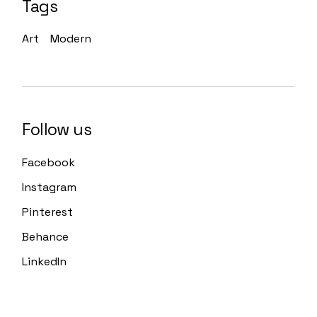
Tags
Art
Modern
Follow us
Facebook
Instagram
Pinterest
Behance
LinkedIn