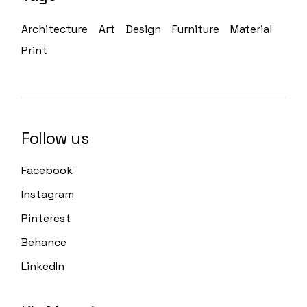
Architecture
Art
Design
Furniture
Material
Print
Follow us
Facebook
Instagram
Pinterest
Behance
LinkedIn