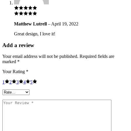
Matthew Lutrell
–
April 19, 2022
Great design, I love it!
Add a review
Your email address will not be published.
Required fields are
marked
*
Your Rating
*
1
2
3
4
5