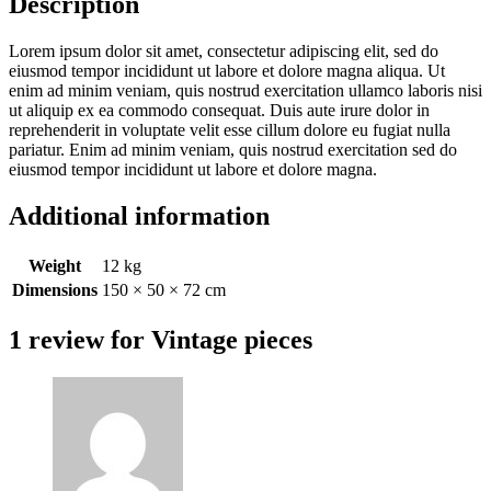
Description
Lorem ipsum dolor sit amet, consectetur adipiscing elit, sed do
eiusmod tempor incididunt ut labore et dolore magna aliqua. Ut
enim ad minim veniam, quis nostrud exercitation ullamco laboris nisi
ut aliquip ex ea commodo consequat. Duis aute irure dolor in
reprehenderit in voluptate velit esse cillum dolore eu fugiat nulla
pariatur. Enim ad minim veniam, quis nostrud exercitation sed do
eiusmod tempor incididunt ut labore et dolore magna.
Additional information
Weight
12 kg
Dimensions
150 × 50 × 72 cm
1 review for
Vintage pieces