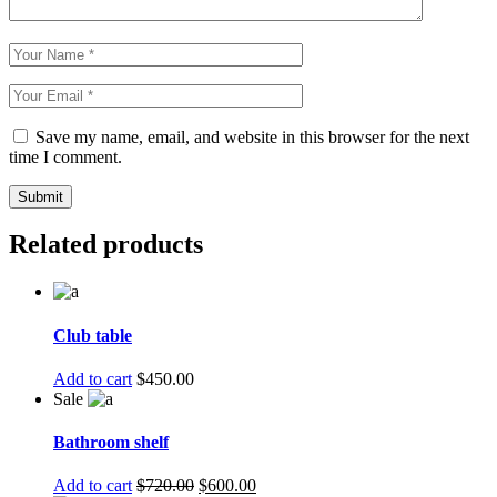
Save my name, email, and website in this browser for the next
time I comment.
Submit
Related products
Club table
Add to cart
$
450.00
Sale
Bathroom shelf
Add to cart
$
720.00
$
600.00