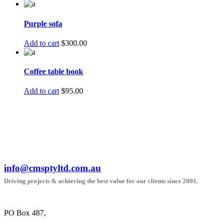
Purple sofa
Add to cart
$
300.00
Coffee table book
Add to cart
$
95.00
info@cmsptyltd.com.au
Driving projects & achieving the best value for our clients since 2001.
PO Box 487,