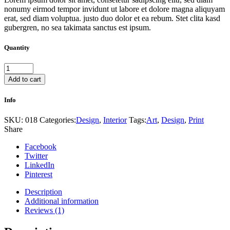
nonumy eirmod tempor invidunt ut labore et dolore magna aliquyam
erat, sed diam voluptua. justo duo dolor et ea rebum. Stet clita kasd
gubergren, no sea takimata sanctus est ipsum.
Quantity
Vintage
pieces
Add to cart
quantity
Info
SKU:
018
Categories:
Design
,
Interior
Tags:
Art
,
Design
,
Print
Share
Facebook
Twitter
LinkedIn
Pinterest
Description
Additional information
Reviews (1)